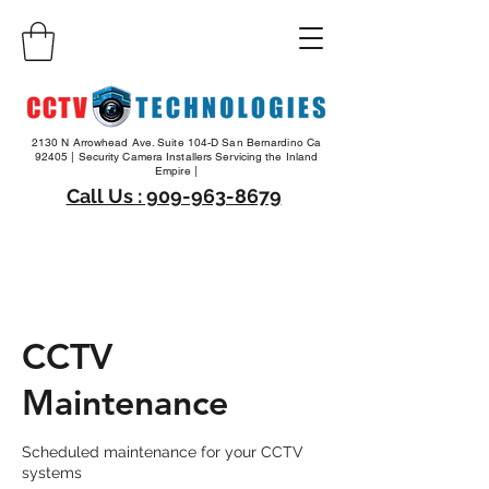
2130 N Arrowhead Ave. Suite 104-D San Bernardino Ca
92405 | Security Camera Installers Servicing the Inland
Empire |
Call Us : 909-963-8679
CCTV
Maintenance
Scheduled maintenance for your CCTV
systems