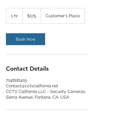
175
US
1 hr
1
$175
Customer's Place
dollars
h
Book Now
Contact Details
7148181415
Contact@cctvcalifornia.net
CCTV California LLC - Security Cameras,
Sierra Avenue, Fontana, CA, USA