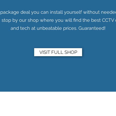
 package deal you can install yourself without neede
en stop by our shop where you will find the best CCT
and tech at unbeatable prices. Guaranteed!
VISIT FULL SHOP