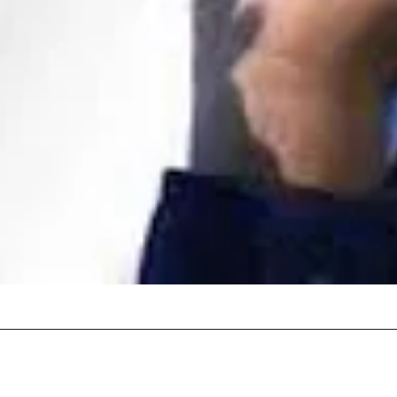
Quick View