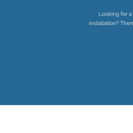
Looking for a
installation? Th