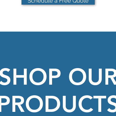
Schedule a Free Quote
SHOP OU
PRODUCT