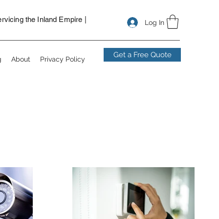
nstallers in San Bernardino, security camera installers near me,
ns for vacant lot, solar powered security cameras.
vicing the Inland Empire |
Log In
Get a Free Quote
g
About
Privacy Policy