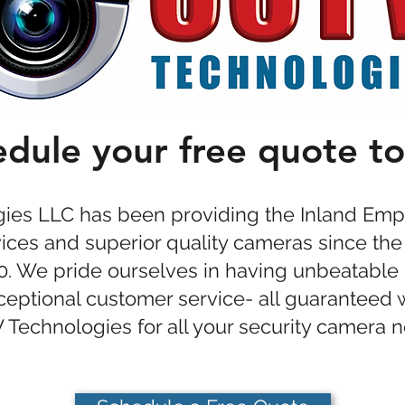
dule your free quote t
es LLC has been providing the Inland Empi
rvices and superior quality cameras since the
00. We pride ourselves in having unbeatable 
xceptional customer service- all guaranteed
Technologies for all your security camera 