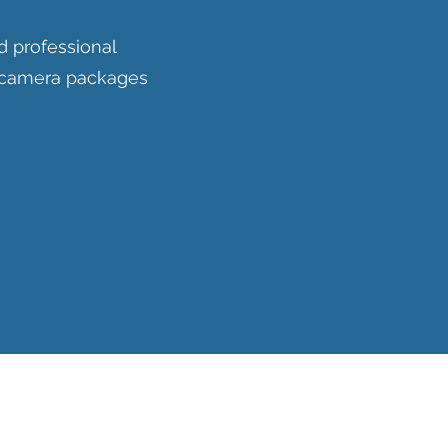
d professional
V camera packages