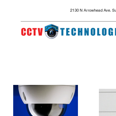
The best security cameras and professional installation in the Inland Empi
security camera installation for apartment complexes, security camera quote
2130 N Arrowhead Ave. Sui