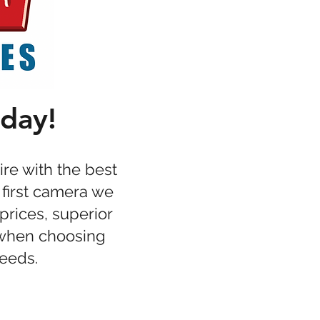
oday!
re with the best
 first camera we
prices, superior
 when choosing
needs.