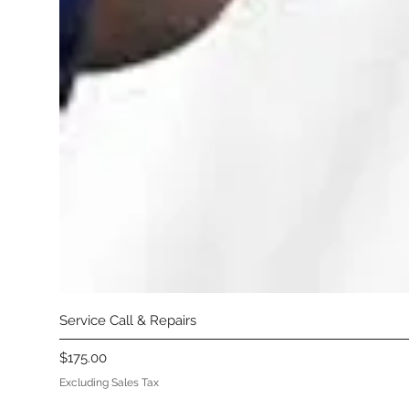
Service Call & Repairs
Price
$175.00
Excluding Sales Tax