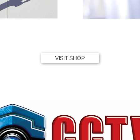
VISIT SHOP