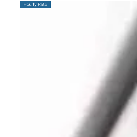
Hourly Rate