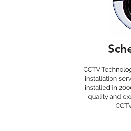
Sche
CCTV Technologi
installation se
installed in 20
quality and e
CCTV 