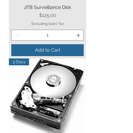
2TB Surveillance Disk
Price
$125.00
Excluding Sales Tax
Add to Cart
3 Days