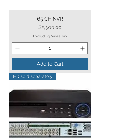
65 CH NVR
Price
$2,300.00
Excluding Sales Tax
Add to Cart
HD sold separately