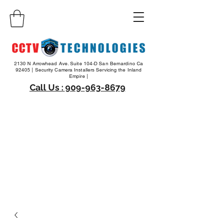
2130 N Arrowhead Ave. Suite 104-D San Bernardino Ca
92405 | Security Camera Installers Servicing the Inland
Empire |
Call Us : 909-963-8679