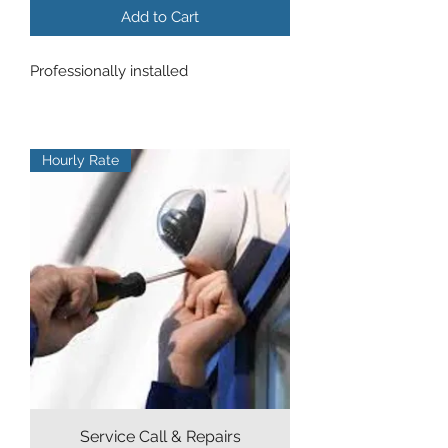
Add to Cart
Professionally installed
Hourly Rate
Service Call & Repairs