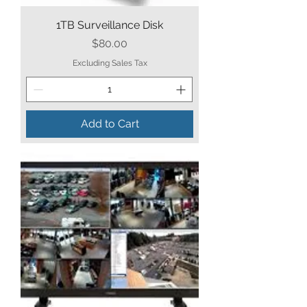
1TB Surveillance Disk
Price
$80.00
Excluding Sales Tax
Add to Cart