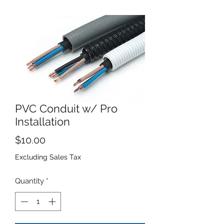
PVC Conduit w/ Pro
Installation
Price
$10.00
Excluding Sales Tax
Quantity
*