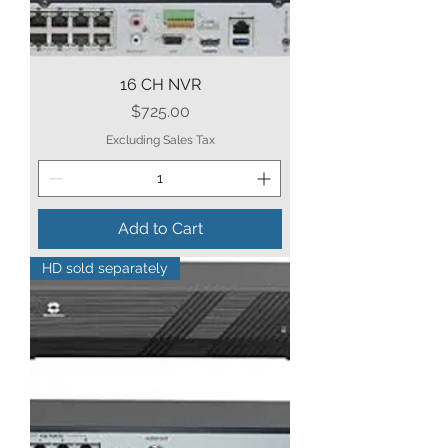
16 CH NVR
Price
$725.00
Excluding Sales Tax
Add to Cart
HD sold separately