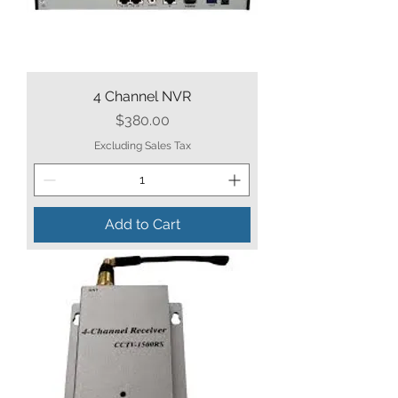
4 Channel NVR
Price
$380.00
Excluding Sales Tax
Add to Cart