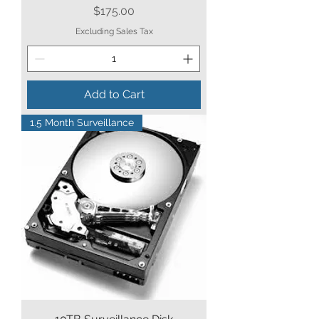
Price
$175.00
Excluding Sales Tax
Add to Cart
1.5 Month Surveillance