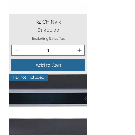
32 CH NVR
Price
$1,400.00
Excluding Sales Tax
Add to Cart
HD not included