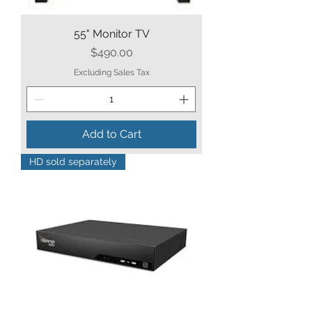
55" Monitor TV
Price
$490.00
Excluding Sales Tax
Add to Cart
HD sold separately