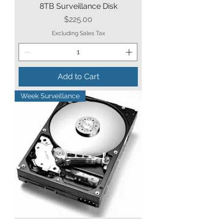
8TB Surveillance Disk
Price
$225.00
Excluding Sales Tax
Add to Cart
Week Surveillance