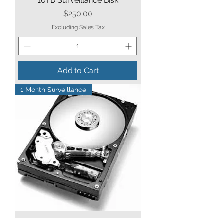
10TB Surveillance Disk
Price
$250.00
Excluding Sales Tax
Add to Cart
1 Month Surveillance