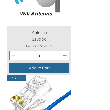
Antenna
Price
$280.00
Excluding Sales Tax
Add to Cart
25 Units