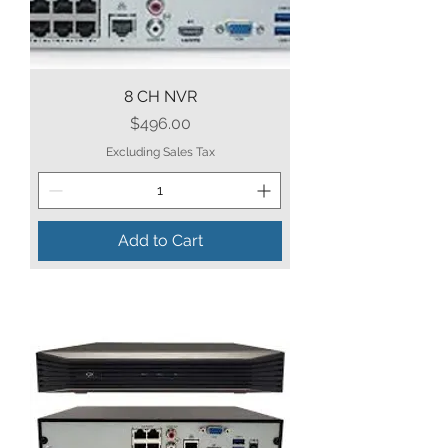
8 CH NVR
Price
$496.00
Excluding Sales Tax
Add to Cart