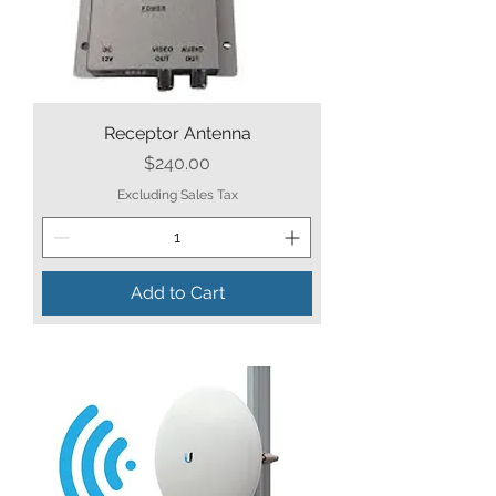
Receptor Antenna
Price
$240.00
Excluding Sales Tax
Add to Cart