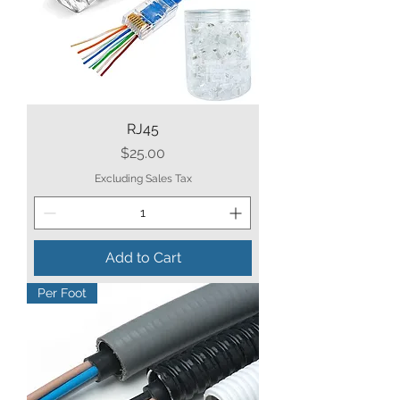
RJ45
Price
$25.00
Excluding Sales Tax
Add to Cart
Per Foot