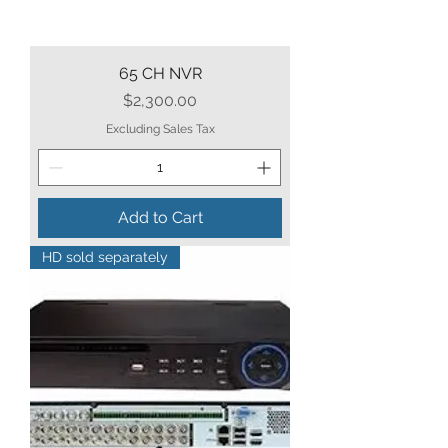
65 CH NVR
Price
$2,300.00
Excluding Sales Tax
Add to Cart
HD sold separately