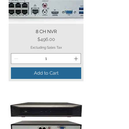
8 CH NVR
Price
$496.00
Excluding Sales Tax
Add to Cart