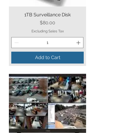
1TB Surveillance Disk
Price
$80.00
Excluding Sales Tax
Add to Cart