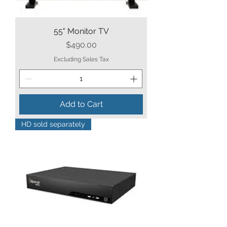
55" Monitor TV
Price
$490.00
Excluding Sales Tax
Add to Cart
HD sold separately