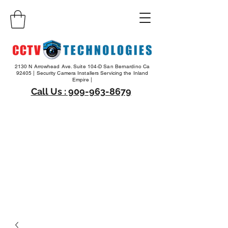
2130 N Arrowhead Ave. Suite 104-D San Bernardino Ca
92405 | Security Camera Installers Servicing the Inland
Empire |
Call Us : 909-963-8679