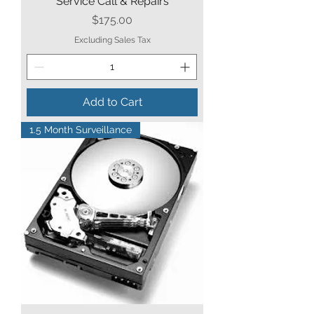
Service Call & Repairs
Price
$175.00
Excluding Sales Tax
Add to Cart
1.5 Month Surveillance