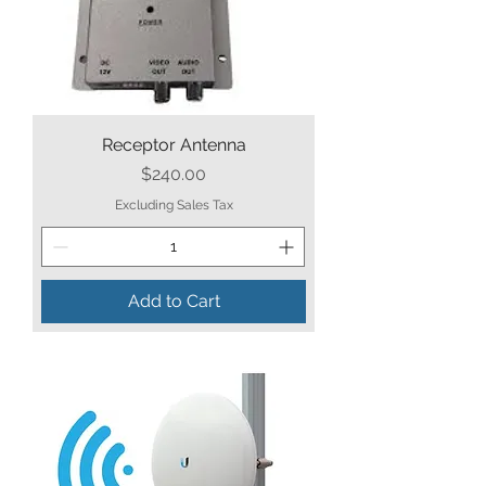
Receptor Antenna
Price
$240.00
Excluding Sales Tax
Add to Cart