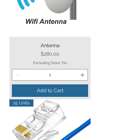
Antenna
Price
$280.00
Excluding Sales Tax
Add to Cart
25 Units