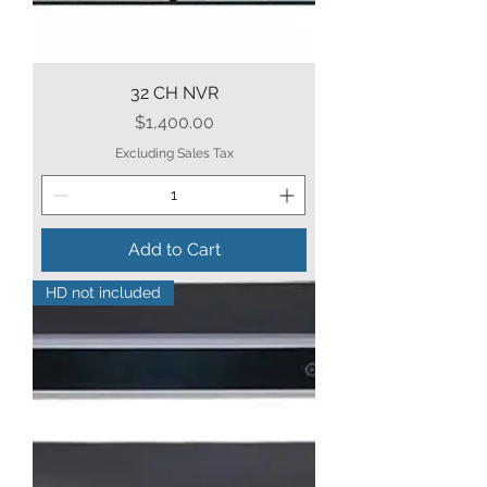
32 CH NVR
Price
$1,400.00
Excluding Sales Tax
Add to Cart
HD not included