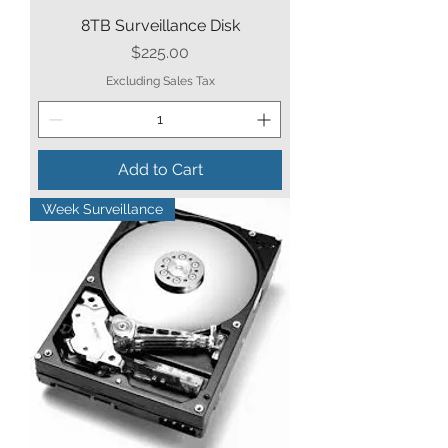
8TB Surveillance Disk
Price
$225.00
Excluding Sales Tax
Add to Cart
Week Surveillance