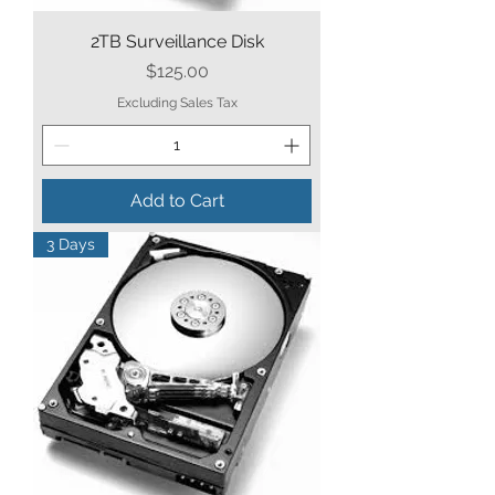
2TB Surveillance Disk
Price
$125.00
Excluding Sales Tax
Add to Cart
3 Days