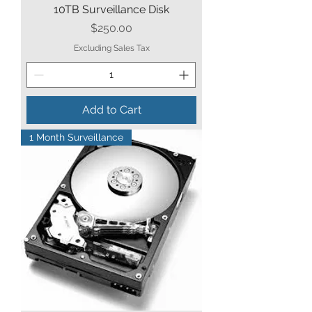
10TB Surveillance Disk
Price
$250.00
Excluding Sales Tax
Add to Cart
1 Month Surveillance