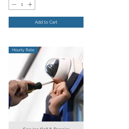
Add to Cart
Hourly Rate