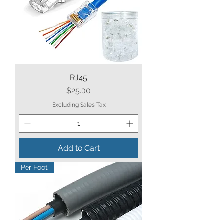
RJ45
Price
$25.00
Excluding Sales Tax
Add to Cart
Per Foot