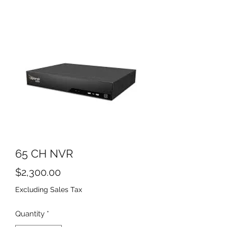
65 CH NVR
Price
$2,300.00
Excluding Sales Tax
Quantity
*