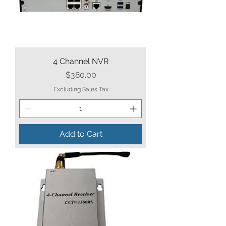
4 Channel NVR
Price
$380.00
Excluding Sales Tax
Add to Cart