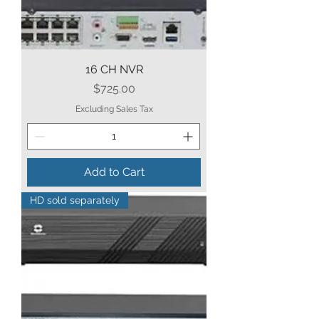
16 CH NVR
Price
$725.00
Excluding Sales Tax
Add to Cart
HD sold separately