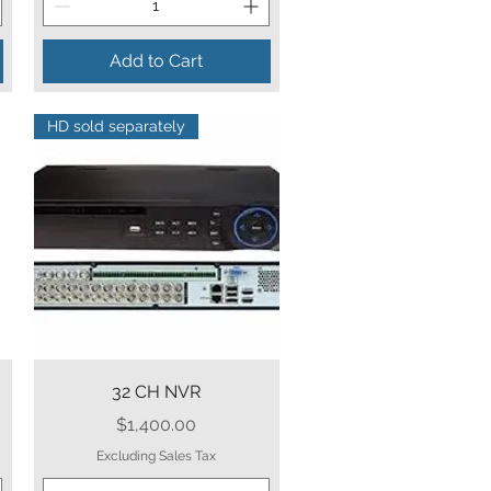
Add to Cart
HD sold separately
Quick View
32 CH NVR
Price
$1,400.00
Excluding Sales Tax