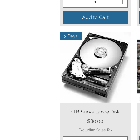
Add to Cart
3 Days
Quick View
1TB Surveillance Disk
Price
$80.00
Excluding Sales Tax