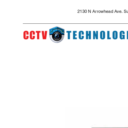
The best security cameras and professional installation in the Inland Empi
security camera installation for apartment complexes, security camera quote
2130 N Arrowhead Ave. Sui