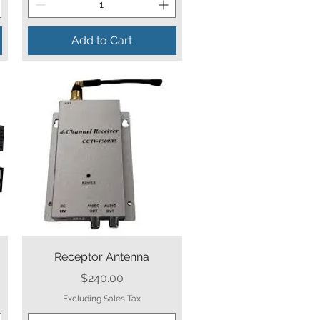
Add to Cart
Quick View
Receptor Antenna
Price
$240.00
Excluding Sales Tax