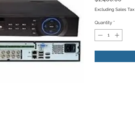
Excluding Sales Tax
Quantity
*