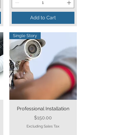
Add to Cart
Single Story
Quick View
Professional Installation
Price
$150.00
Excluding Sales Tax