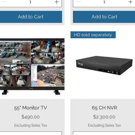
Add to Cart
Add to Cart
HD sold separately
Quick View
Quick View
55" Monitor TV
65 CH NVR
Price
Price
$490.00
$2,300.00
Excluding Sales Tax
Excluding Sales Tax