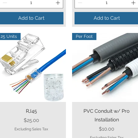
Add to Cart
Add to Cart
25 Units
Per Foot
Quick View
Quick View
RJ45
PVC Conduit w/ Pro
Installation
Price
$25.00
Price
$10.00
Excluding Sales Tax
Excluding Sales Tax