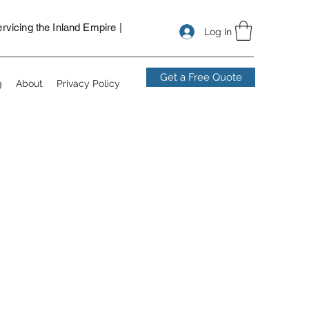
nstallers in San Bernardino, security camera installers near me,
ns for vacant lot, solar powered security cameras.
vicing the Inland Empire |
Log In
Get a Free Quote
g
About
Privacy Policy