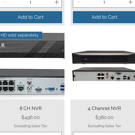
Add to Cart
Add to Cart
HD sold separately
Quick View
Quick View
8 CH NVR
4 Channel NVR
Price
Price
$496.00
$380.00
Excluding Sales Tax
Excluding Sales Tax