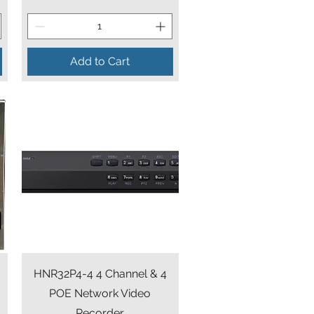
Add to Cart
Quick View
HNR32P4-4 4 Channel & 4
r
POE Network Video
Recorder