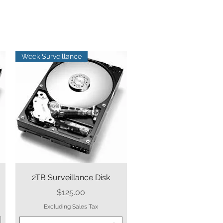
Week Surveillance
Quick View
2TB Surveillance Disk
Price
$125.00
Excluding Sales Tax