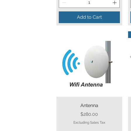
Add to Cart
Quick View
Antenna
Price
$280.00
Excluding Sales Tax