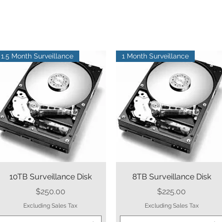
1.5 Month Surveillance
1 Month Surveillance
Quick View
Quick View
10TB Surveillance Disk
8TB Surveillance Disk
Price
Price
$250.00
$225.00
Excluding Sales Tax
Excluding Sales Tax