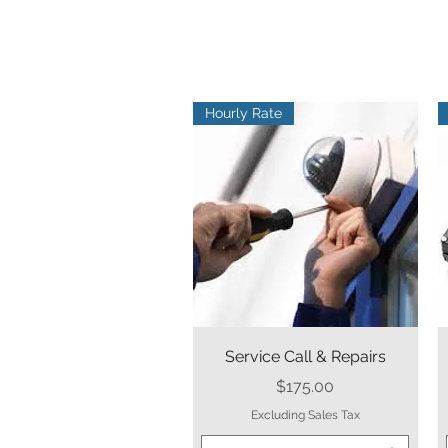
Hourly Rate
Quick View
Service Call & Repairs
Price
$175.00
Excluding Sales Tax