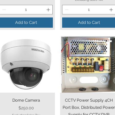
Add to Cart
Add to Cart
Quick View
Quick View
Dome Camera
CCTV Power Supply 4CH
Port Box, Distributed Powe
Price
$250.00
Supply for CCTV DVR